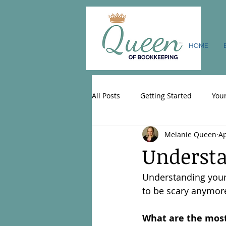
HOME
All Posts
Getting Started
You
Melanie Queen
Ap
Understa
Understanding your 
to be scary anymor
What are the most