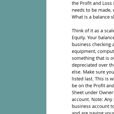
the Profit and Loss 
needs to be made, c
What is a balance s
Think of it as a sca
Equity. Your balance
business checking a
equipment, computer
something that is ov
depreciated over th
else. Make sure you 
listed last. This is
be on the Profit an
Sheet under Owner's
account. Note: Any 
business account to
and are paying yours