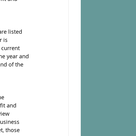
re listed
 is
e current
the year and
end of the
he
fit and
view
business
t, those