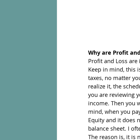
Why are Profit an
Profit and Loss are
Keep in mind, this 
taxes, no matter yo
realize it, the sche
you are reviewing yo
income. Then you wi
mind, when you pay 
Equity and it does n
balance sheet. I of
The reason is, it is