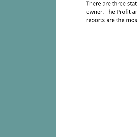
There are three sta
owner. The Profit a
reports are the mos