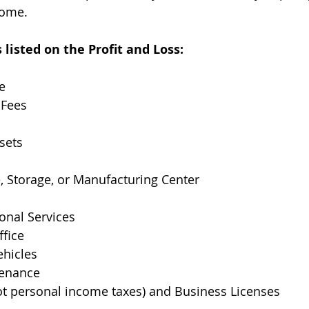
come.
isted on the Profit and Loss:
e
 Fees
sets
e, Storage, or Manufacturing Center
ional Services
ffice
ehicles
tenance
ot personal income taxes) and Business Licenses