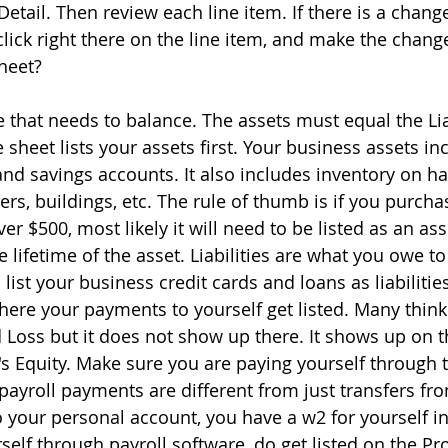
Detail. Then review each line item. If there is a chang
lick right there on the line item, and make the chang
heet?
le that needs to balance. The assets must equal the Lia
 sheet lists your assets first. Your business assets in
nd savings accounts. It also includes inventory on h
s, buildings, etc. The rule of thumb is if you purcha
er $500, most likely it will need to be listed as an as
e lifetime of the asset. Liabilities are what you owe 
list your business credit cards and loans as liabilities
 where your payments to yourself get listed. Many think
d Loss but it does not show up there. It shows up on 
 Equity. Make sure you are paying yourself through t
payroll payments are different from just transfers fr
 your personal account, you have a w2 for yourself i
elf through payroll software, do get listed on the Pro