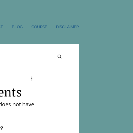
CT
BLOG
COURSE
DISCLAIMER
ents
 does not have 
r?