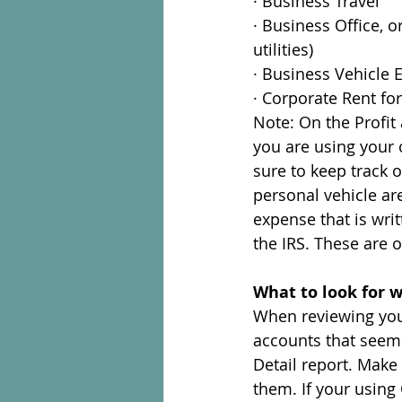
· Business Travel
· Business Office, 
utilities)
· Business Vehicle 
· Corporate Rent f
Note: On the Profit 
you are using your
sure to keep track 
personal vehicle are
expense that is writ
the IRS. These are 
What to look for 
When reviewing your
accounts that seem 
Detail report. Make
them. If your using