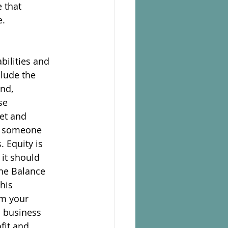
e that
e.
bilities and
clude the
and,
se
set and
to someone
. Equity is
 it should
the Balance
his
om your
n business
fit and