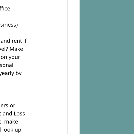
ffice
siness)
 and rent if
vel? Make
 on your
rsonal
yearly by
ers or
t and Loss
de, make
d look up