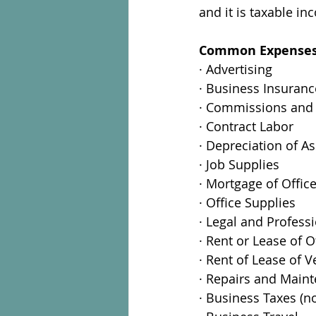
and it is taxable in
Common Expenses l
· Advertising
· Business Insuranc
· Commissions and
· Contract Labor
· Depreciation of As
· Job Supplies
· Mortgage of Offic
· Office Supplies
· Legal and Profess
· Rent or Lease of O
· Rent of Lease of V
· Repairs and Main
· Business Taxes (n