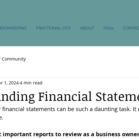
BOOKKEEPING
FRACTIONAL CFO
ABOUT
FAQs
CONTA
r Community
r 1, 2024
4 min read
nding Financial Statem
financial statements can be such a daunting task. It
e.
 important reports to review as a business owne