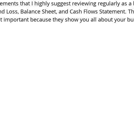
tements that I highly suggest reviewing regularly as a
nd Loss, Balance Sheet, and Cash Flows Statement. T
t important because they show you all about your bu