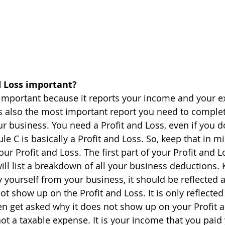
d Loss important?
 important because it reports your income and your 
is also the most important report you need to comple
ur business. You need a Profit and Loss, even if you d
dule C is basically a Profit and Loss. So, keep that in 
ur Profit and Loss. The first part of your Profit and L
ll list a breakdown of all your business deductions. 
yourself from your business, it should be reflected 
ot show up on the Profit and Loss. It is only reflected
ten get asked why it does not show up on your Profit 
 not a taxable expense. It is your income that you paid