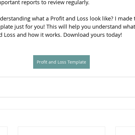
portant reports to review regularly.
rstanding what a Profit and Loss look like? I made t
plate just for you! This will help you understand wha
nd Loss and how it works. Download yours today!
Profit and Loss Template