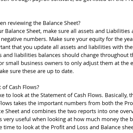
hen reviewing the Balance Sheet?
 Balance Sheet, make sure all assets and Liabilities a
r negative numbers. Make sure your equity for the year
rtant that you update all assets and liabilities with th
s and liabilities balances should change throughout 
or small business owners to only adjust them at the 
ake sure these are up to date.
t of Cash Flows?
e to look at the Statement of Cash Flows. Basically, t
Flows takes the important numbers from both the Pro
ce Sheet and combines the two reports into one over
 is very useful when looking at how much money the 
e time to look at the Profit and Loss and Balance shee