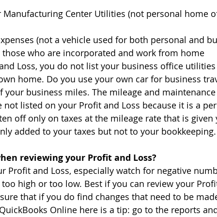
or Manufacturing Center Utilities (not personal home o
Expenses (not a vehicle used for both personal and bu
or those who are incorporated and work from home
and Loss, you do not list your business office utilities
 own home. Do you use your own car for business tra
of your business miles. The mileage and maintenance
 not listed on your Profit and Loss because it is a pe
ten off only on taxes at the mileage rate that is given 
only added to your taxes but not to your bookkeeping.
when reviewing your Profit and Loss?
 Profit and Loss, especially watch for negative numb
too high or too low. Best if you can review your Profi
 sure that if you do find changes that need to be ma
 QuickBooks Online here is a tip: go to the reports an