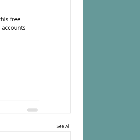
his free
t accounts
See All