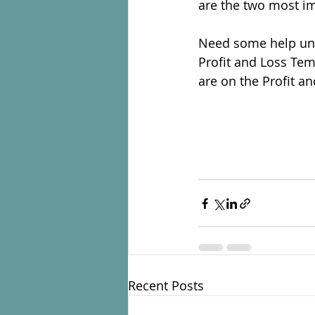
are the two most im
Need some help unde
Profit and Loss Tem
are on the Profit a
Recent Posts