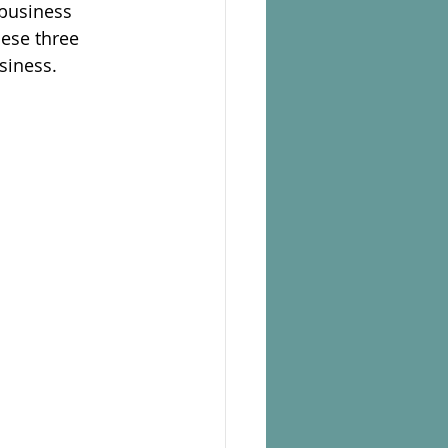
 business
hese three
siness.