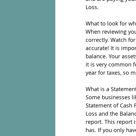
Loss.
What to look for w
When reviewing your
correctly. Watch fo
accurate! It is impo
balance. Your asset
it is very common f
year for taxes, so m
What is a Statemen
Some businesses lik
Statement of Cash 
Loss and the Balan
report. This report
has. If you only hav