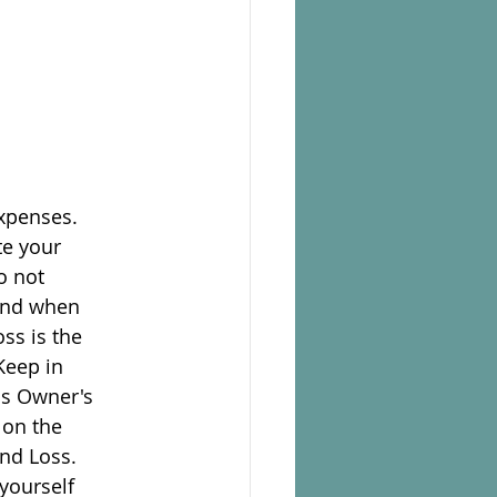
expenses.
te your
o not
mind when
oss is the
Keep in
as Owner's
 on the
and Loss.
 yourself