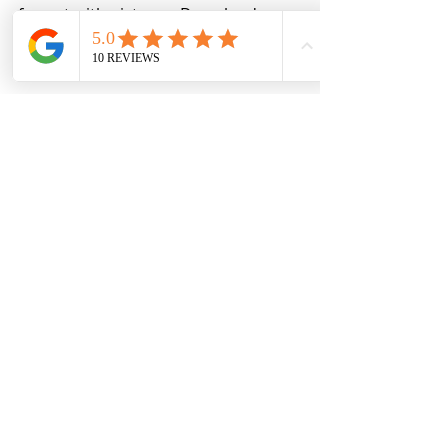
format with pictures. Download your 
FREE copy today!
Download the Common Bookkeeping Mistakes Today!
Ready to start learning about 
bookkeeping and need to start at the 
basics, it is time for you to get 
Bookkeeping Essentials, it will walk 
you through the setup and the 
basics of bookkeeping for your 
business.
Learn more about Bookkeeping Essenials