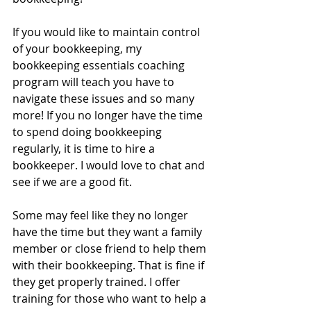
If you would like to maintain control 
of your bookkeeping, my 
bookkeeping essentials coaching 
program will teach you have to 
navigate these issues and so many 
more! If you no longer have the time 
to spend doing bookkeeping 
regularly, it is time to hire a 
bookkeeper. I would love to chat and 
see if we are a good fit.
Some may feel like they no longer 
have the time but they want a family 
member or close friend to help them 
with their bookkeeping. That is fine if 
they get properly trained. I offer 
training for those who want to help a 