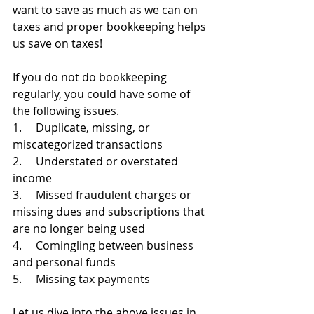
want to save as much as we can on 
taxes and proper bookkeeping helps 
us save on taxes!
If you do not do bookkeeping 
regularly, you could have some of 
the following issues.
1.     Duplicate, missing, or 
miscategorized transactions
2.     Understated or overstated 
income
3.     Missed fraudulent charges or 
missing dues and subscriptions that 
are no longer being used
4.     Comingling between business 
and personal funds
5.     Missing tax payments
Let us dive into the above issues in 