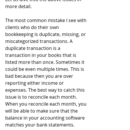
more detail.
The most common mistake I see with 
clients who do their own 
bookkeeping is duplicate, missing, or 
miscategorized transactions. A 
duplicate transaction is a 
transaction in your books that is 
listed more than once. Sometimes it 
could be even multiple times. This is 
bad because then you are over 
reporting either income or 
expenses. The best way to catch this 
issue is to reconcile each month. 
When you reconcile each month, you 
will be able to make sure that the 
balance in your accounting software 
matches your bank statements.