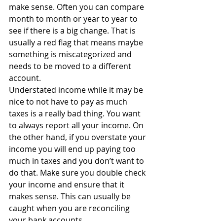
make sense. Often you can compare 
month to month or year to year to 
see if there is a big change. That is 
usually a red flag that means maybe 
something is miscategorized and 
needs to be moved to a different 
account.
Understated income while it may be 
nice to not have to pay as much 
taxes is a really bad thing. You want 
to always report all your income. On 
the other hand, if you overstate your 
income you will end up paying too 
much in taxes and you don’t want to 
do that. Make sure you double check 
your income and ensure that it 
makes sense. This can usually be 
caught when you are reconciling 
your bank accounts.