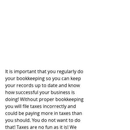
It is important that you regularly do 
your bookkeeping so you can keep 
your records up to date and know 
how successful your business is 
doing! Without proper bookkeeping 
you will file taxes incorrectly and 
could be paying more in taxes than 
you should. You do not want to do 
that! Taxes are no fun as it is! We 