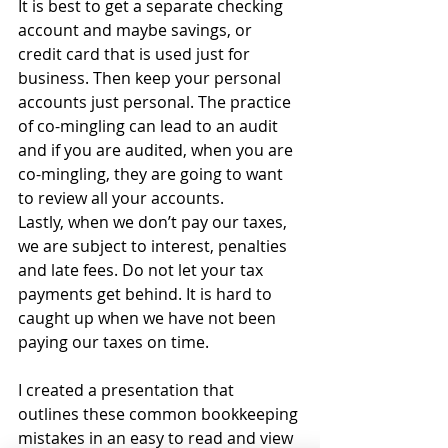
It is best to get a separate checking 
account and maybe savings, or 
credit card that is used just for 
business. Then keep your personal 
accounts just personal. The practice 
of co-mingling can lead to an audit 
and if you are audited, when you are 
co-mingling, they are going to want 
to review all your accounts. 
Lastly, when we don’t pay our taxes, 
we are subject to interest, penalties 
and late fees. Do not let your tax 
payments get behind. It is hard to 
caught up when we have not been 
paying our taxes on time.
I created a presentation that 
outlines these common bookkeeping 
mistakes in an easy to read and view 