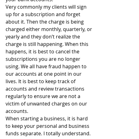
Very commonly my clients will sign 
up for a subscription and forget 
about it. Then the charge is being 
charged either monthly, quarterly, or 
yearly and they don’t realize the 
charge is still happening. When this 
happens, it is best to cancel the 
subscriptions you are no longer 
using. We all have fraud happen to 
our accounts at one point in our 
lives. It is best to keep track of 
accounts and review transactions 
regularly to ensure we are not a 
victim of unwanted charges on our 
accounts.
When starting a business, it is hard 
to keep your personal and business 
funds separate. I totally understand. 