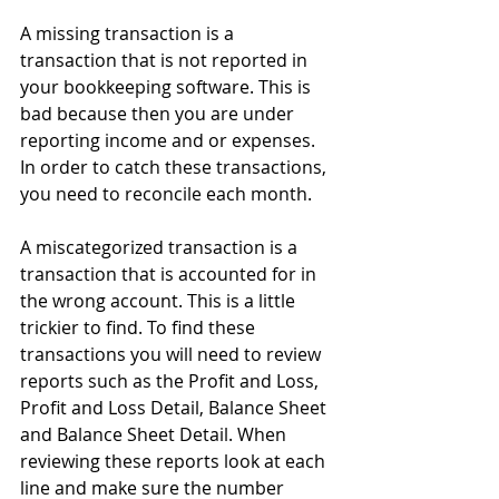
A missing transaction is a 
transaction that is not reported in 
your bookkeeping software. This is 
bad because then you are under 
reporting income and or expenses. 
In order to catch these transactions, 
you need to reconcile each month.
A miscategorized transaction is a 
transaction that is accounted for in 
the wrong account. This is a little 
trickier to find. To find these 
transactions you will need to review 
reports such as the Profit and Loss, 
Profit and Loss Detail, Balance Sheet 
and Balance Sheet Detail. When 
reviewing these reports look at each 
line and make sure the number 