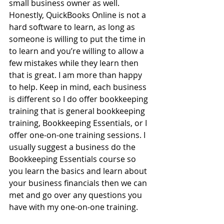
small business owner as well. 
Honestly, QuickBooks Online is not a 
hard software to learn, as long as 
someone is willing to put the time in 
to learn and you’re willing to allow a 
few mistakes while they learn then 
that is great. I am more than happy 
to help. Keep in mind, each business 
is different so I do offer bookkeeping 
training that is general bookkeeping 
training, Bookkeeping Essentials, or I 
offer one-on-one training sessions. I 
usually suggest a business do the 
Bookkeeping Essentials course so 
you learn the basics and learn about 
your business financials then we can 
met and go over any questions you 
have with my one-on-one training.