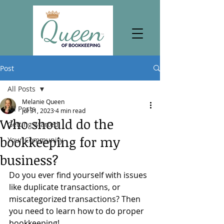
Post
All Posts
Melanie Queen
All Posts
Jul 31, 2023
4 min read
Who should do the
Getting Started
bookkeeping for my
Your Community
business?
Do you ever find yourself with issues 
like duplicate transactions, or 
miscategorized transactions? Then 
you need to learn how to do proper 
bookkeeping!