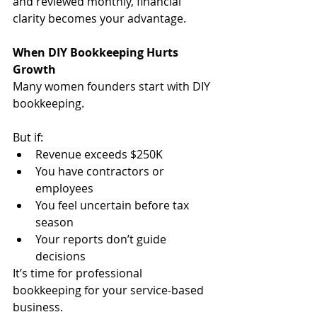
and reviewed monthly, financial 
clarity becomes your advantage.
When DIY Bookkeeping Hurts 
Growth
Many women founders start with DIY 
bookkeeping.
But if:
Revenue exceeds $250K
You have contractors or 
employees
You feel uncertain before tax 
season
Your reports don’t guide 
decisions
It’s time for professional 
bookkeeping for your service-based 
business.