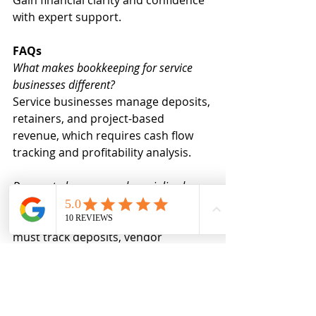
with expert support.
FAQs
What makes bookkeeping for service 
businesses different?
Service businesses manage deposits, 
retainers, and project-based 
revenue, which requires cash flow 
tracking and profitability analysis.
Do event planners need specialized 
bookkeeping?
Yes. Bookkeeping for event planners 
must track deposits, vendor 
payments, and profit per event 
accurately.
When should a woman in business hire 