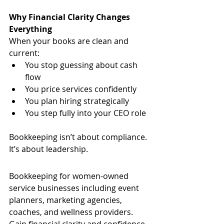
Why Financial Clarity Changes 
Everything
When your books are clean and 
current:
You stop guessing about cash 
flow
You price services confidently
You plan hiring strategically
You step fully into your CEO role
Bookkeeping isn’t about compliance.
It’s about leadership.
Bookkeeping for women-owned 
service businesses including event 
planners, marketing agencies, 
coaches, and wellness providers. 
Gain financial clarity and confidence 