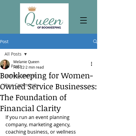
Post
All Posts
Melanie Queen
All Posts
Feb 22
2 min read
Bookkeeping for Women-
Getting Started
Owned Service Businesses:
Your Community
The Foundation of
Financial Clarity
If you run an event planning 
company, marketing agency, 
coaching business, or wellness 