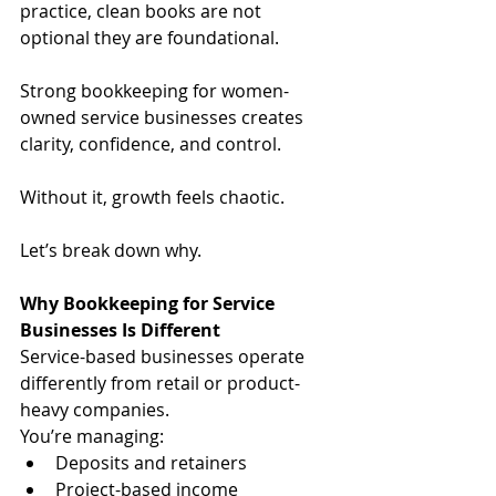
practice, clean books are not 
optional they are foundational.
Strong bookkeeping for women-
owned service businesses creates 
clarity, confidence, and control.
Without it, growth feels chaotic.
Let’s break down why.
Why Bookkeeping for Service 
Businesses Is Different
Service-based businesses operate 
differently from retail or product-
heavy companies.
You’re managing:
Deposits and retainers
Project-based income