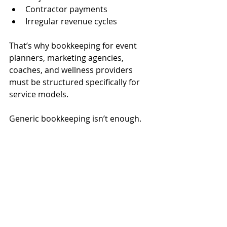
Contractor payments
Irregular revenue cycles
That’s why bookkeeping for event 
planners, marketing agencies, 
coaches, and wellness providers 
must be structured specifically for 
service models.
Generic bookkeeping isn’t enough.