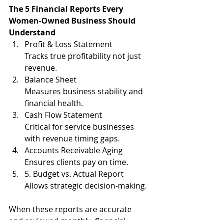
The 5 Financial Reports Every 
Women-Owned Business Should 
Understand
Profit & Loss Statement
Tracks true profitability not just 
revenue.
Balance Sheet
Measures business stability and 
financial health.
Cash Flow Statement
Critical for service businesses 
with revenue timing gaps.
Accounts Receivable Aging
Ensures clients pay on time.
5. Budget vs. Actual Report
Allows strategic decision-making.
When these reports are accurate 