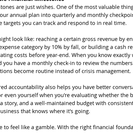
tones are just wishes. One of the most valuable thing
our annual plan into quarterly and monthly checkpoin
e targets you can track and respond to in real time.
ght look like: reaching a certain gross revenue by en
expense category by 10% by fall, or building a cash re
ating costs before year-end. When you know exactly 
d you have a monthly check-in to review the number
ctions become routine instead of crisis management.
ured accountability also helps you have better convers
 or even yourself when you're evaluating whether the b
 a story, and a well-maintained budget with consisten
 business that knows where it's going.
 to feel like a gamble. With the right financial found