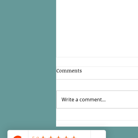
Comments
Write a comment...
How Can a Fractional CFO
Help with Taxes and
Compliance?