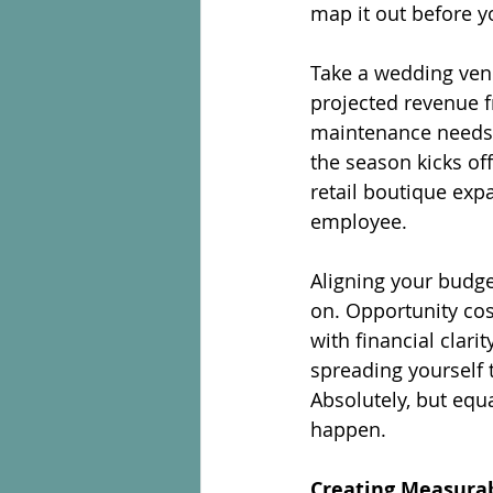
map it out before 
Take a wedding ven
projected revenue f
maintenance needs, 
the season kicks off
retail boutique expa
employee.
Aligning your budg
on. Opportunity cost
with financial clari
spreading yourself 
Absolutely, but equ
happen.
Creating Measurab