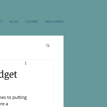
CT
BLOG
COURSE
DISCLAIMER
dget
es to putting 
re a 