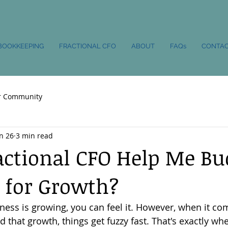
BOOKKEEPING
FRACTIONAL CFO
ABOUT
FAQs
CONTA
r Community
n 26
3 min read
actional CFO Help Me Bu
 for Growth?
ess is growing, you can feel it. However, when it com
that growth, things get fuzzy fast. That's exactly whe