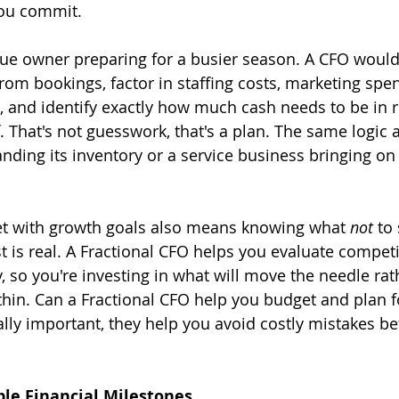
you commit.
ue owner preparing for a busier season. A CFO would 
rom bookings, factor in staffing costs, marketing spe
and identify exactly how much cash needs to be in r
. That's not guesswork, that's a plan. The same logic a
nding its inventory or a service business bringing on it
et with growth goals also means knowing what 
not
 to
 is real. A Fractional CFO helps you evaluate competi
ty, so you're investing in what will move the needle rat
thin. Can a Fractional CFO help you budget and plan f
ally important, they help you avoid costly mistakes be
le Financial Milestones