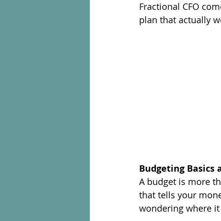
Fractional CFO comes
plan that actually w
Budgeting Basics 
A budget is more tha
that tells your mon
wondering where it