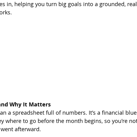
 in, helping you turn big goals into a grounded, reali
orks.
and Why It Matters
n a spreadsheet full of numbers. It's a financial bluep
ey where to go before the month begins, so you're not 
 went afterward.