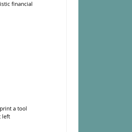
stic financial 
rint a tool 
left 