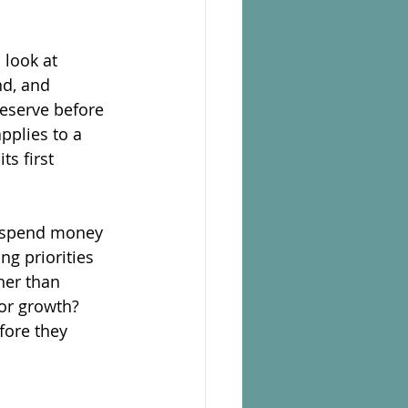
look at 
nd, and 
eserve before 
pplies to a 
s first 
 spend money 
ng priorities 
her than 
or growth? 
fore they 