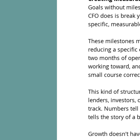
Goals without miles
CFO does is break y
specific, measurabl
These milestones mi
reducing a specific 
two months of oper
working toward, an
small course corre
This kind of struct
lenders, investors,
track. Numbers tell
tells the story of a
Growth doesn't have