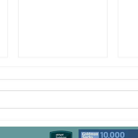
Boost Your Bottom Line:
Grow
How a Fractional CFO Can
Step
Transform Your Cash Flow
Leve