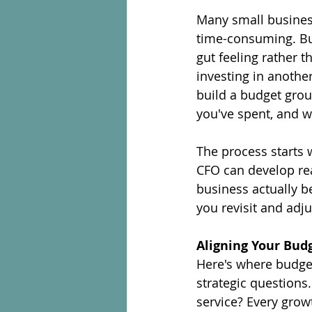
Many small business
time-consuming. Bu
gut feeling rather 
investing in another
build a budget grou
you've spent, and w
The process starts w
CFO can develop real
business actually 
you revisit and adju
Aligning Your Bud
Here's where budget
strategic questions
service? Every growt