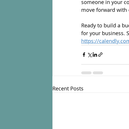
someone in your co
move forward with c
Ready to build a bu
for your business. 
https://calendly.c
Recent Posts