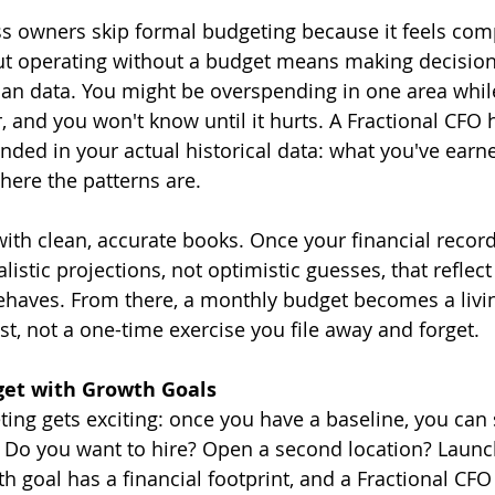
 owners skip formal budgeting because it feels comp
t operating without a budget means making decision
than data. You might be overspending in one area whil
, and you won't know until it hurts. A Fractional CFO 
nded in your actual historical data: what you've earn
here the patterns are.
ith clean, accurate books. Once your financial records
istic projections, not optimistic guesses, that reflec
behaves. From there, a monthly budget becomes a liv
st, not a one-time exercise you file away and forget.
get with Growth Goals
ing gets exciting: once you have a baseline, you can s
. Do you want to hire? Open a second location? Launc
h goal has a financial footprint, and a Fractional CFO