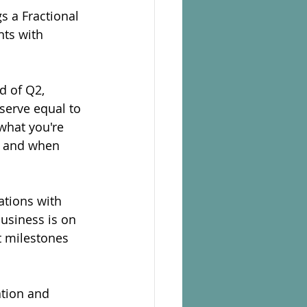
s a Fractional 
ts with 
d of Q2, 
serve equal to 
what you're 
s and when 
ations with 
usiness is on 
t milestones 
ation and 