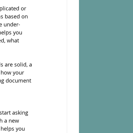
licated or 
s based on 
e under-
helps you 
ed, what 
 are solid, a 
t how your 
ing document 
tart asking 
h a new 
 helps you 