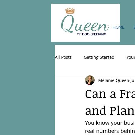
HOME
All Posts
Getting Started
You
Melanie Queen
Ju
Can a Fr
and Plan
You know your busin
real numbers behind 