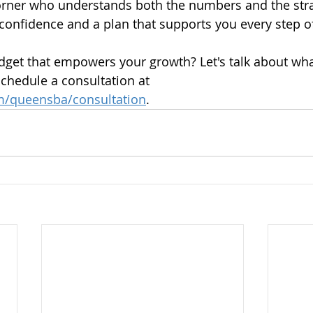
rner who understands both the numbers and the stra
onfidence and a plan that supports you every step o
dget that empowers your growth? Let's talk about wha
Schedule a consultation at 
om/queensba/consultation
. 