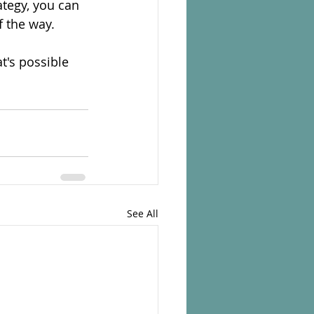
tegy, you can 
f the way.
t's possible 
See All