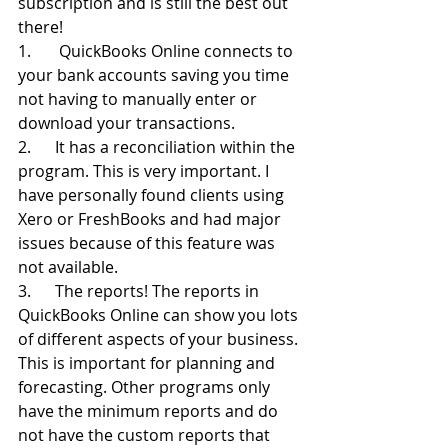
subscription and is still the best out 
there!
1.       QuickBooks Online connects to 
your bank accounts saving you time 
not having to manually enter or 
download your transactions.
2.      It has a reconciliation within the 
program. This is very important. I 
have personally found clients using 
Xero or FreshBooks and had major 
issues because of this feature was 
not available.
3.      The reports! The reports in 
QuickBooks Online can show you lots 
of different aspects of your business. 
This is important for planning and 
forecasting. Other programs only 
have the minimum reports and do 
not have the custom reports that 