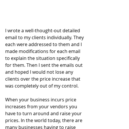
I wrote a well-thought-out detailed 
email to my clients individually. They 
each were addressed to them and I 
made modifications for each email 
to explain the situation specifically 
for them. Then I sent the emails out 
and hoped I would not lose any 
clients over the price increase that 
was completely out of my control.
When your business incurs price 
increases from your vendors you 
have to turn around and raise your 
prices. In the world today, there are 
many businesses having to raise 