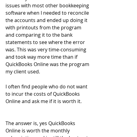
issues with most other bookkeeping 
software when I needed to reconcile 
the accounts and ended up doing it 
with printouts from the program 
and comparing it to the bank 
statements to see where the error 
was. This was very time-consuming 
and took way more time than if 
QuickBooks Online was the program 
my client used.
I often find people who do not want 
to incur the costs of QuickBooks 
Online and ask me if it is worth it.
The answer is, yes QuickBooks 
Online is worth the monthly 