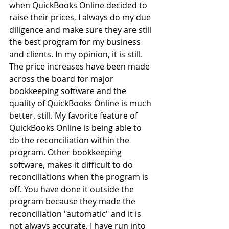
when QuickBooks Online decided to 
raise their prices, I always do my due 
diligence and make sure they are still 
the best program for my business 
and clients. In my opinion, it is still. 
The price increases have been made 
across the board for major 
bookkeeping software and the 
quality of QuickBooks Online is much 
better, still. My favorite feature of 
QuickBooks Online is being able to 
do the reconciliation within the 
program. Other bookkeeping 
software, makes it difficult to do 
reconciliations when the program is 
off. You have done it outside the 
program because they made the 
reconciliation "automatic" and it is 
not always accurate. I have run into 