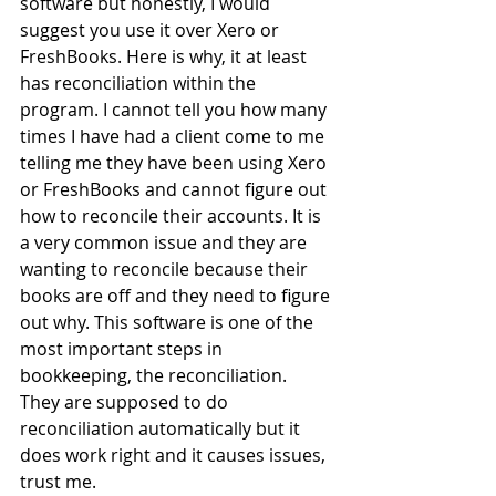
software but honestly, I would 
suggest you use it over Xero or 
FreshBooks. Here is why, it at least 
has reconciliation within the 
program. I cannot tell you how many 
times I have had a client come to me 
telling me they have been using Xero 
or FreshBooks and cannot figure out 
how to reconcile their accounts. It is 
a very common issue and they are 
wanting to reconcile because their 
books are off and they need to figure 
out why. This software is one of the 
most important steps in 
bookkeeping, the reconciliation. 
They are supposed to do 
reconciliation automatically but it 
does work right and it causes issues, 
trust me.