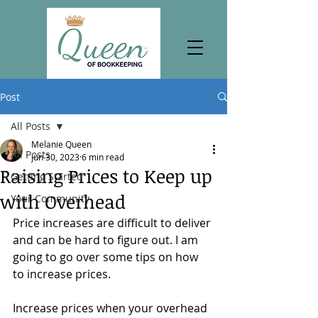
Post
All Posts
Melanie Queen
All Posts
Jun 30, 2023
6 min read
Raising Prices to Keep up
Getting Started
with Overhead
Your Community
Price increases are difficult to deliver 
and can be hard to figure out. I am 
going to go over some tips on how 
to increase prices. 
Increase prices when your overhead 