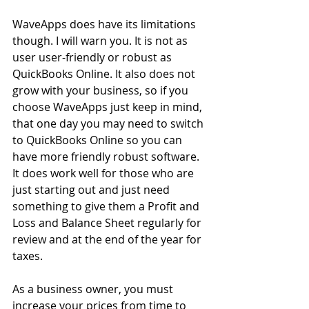
WaveApps does have its limitations 
though. I will warn you. It is not as 
user user-friendly or robust as 
QuickBooks Online. It also does not 
grow with your business, so if you 
choose WaveApps just keep in mind, 
that one day you may need to switch 
to QuickBooks Online so you can 
have more friendly robust software. 
It does work well for those who are 
just starting out and just need 
something to give them a Profit and 
Loss and Balance Sheet regularly for 
review and at the end of the year for 
taxes.
As a business owner, you must 
increase your prices from time to 