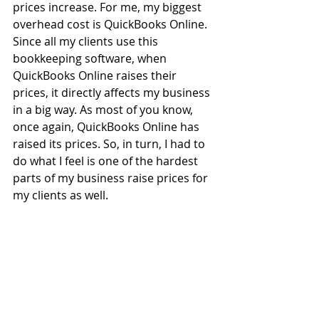
prices increase. For me, my biggest 
overhead cost is QuickBooks Online. 
Since all my clients use this 
bookkeeping software, when 
QuickBooks Online raises their 
prices, it directly affects my business 
in a big way. As most of you know, 
once again, QuickBooks Online has 
raised its prices. So, in turn, I had to 
do what I feel is one of the hardest 
parts of my business raise prices for 
my clients as well. 