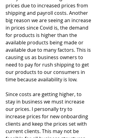
prices due to increased prices from 
shipping and payroll costs. Another 
big reason we are seeing an increase 
in prices since Covid is, the demand 
for products is higher than the 
available products being made or 
available due to many factors. This is 
causing us as business owners to 
need to pay for rush shipping to get 
our products to our consumers in 
time because availability is low. 
Since costs are getting higher, to 
stay in business we must increase 
our prices. I personally try to 
increase prices for new onboarding 
clients and keep the prices set with 
current clients. This may not be 