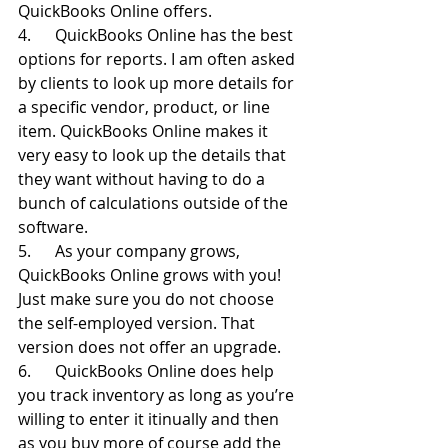
QuickBooks Online offers.
4.      QuickBooks Online has the best 
options for reports. I am often asked 
by clients to look up more details for 
a specific vendor, product, or line 
item. QuickBooks Online makes it 
very easy to look up the details that 
they want without having to do a 
bunch of calculations outside of the 
software.
5.      As your company grows, 
QuickBooks Online grows with you! 
Just make sure you do not choose 
the self-employed version. That 
version does not offer an upgrade.
6.      QuickBooks Online does help 
you track inventory as long as you’re 
willing to enter it itinually and then 
as you buy more of course add the 