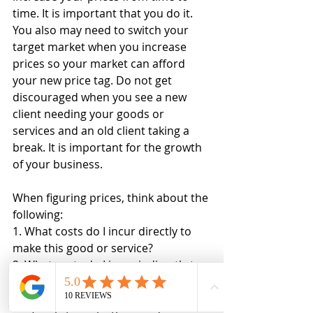
time. It is important that you do it. 
You also may need to switch your 
target market when you increase 
prices so your market can afford 
your new price tag. Do not get 
discouraged when you see a new 
client needing your goods or 
services and an old client taking a 
break. It is important for the growth 
of your business. 
When figuring prices, think about the 
following:
1. What costs do I incur directly to 
make this good or service?
2. What costs do I incur indirectly to 
make this good or service?
3. How much time am I away from 