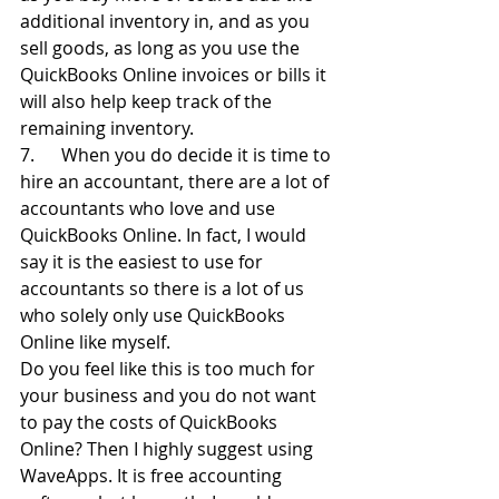
additional inventory in, and as you 
sell goods, as long as you use the 
QuickBooks Online invoices or bills it 
will also help keep track of the 
remaining inventory.
7.      When you do decide it is time to 
hire an accountant, there are a lot of 
accountants who love and use 
QuickBooks Online. In fact, I would 
say it is the easiest to use for 
accountants so there is a lot of us 
who solely only use QuickBooks 
Online like myself.
Do you feel like this is too much for 
your business and you do not want 
to pay the costs of QuickBooks 
Online? Then I highly suggest using 
WaveApps. It is free accounting 