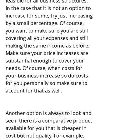
feasible for all business structures. 
In the case that it is not an option to 
increase for some, try just increasing 
by a small percentage. Of course, 
you want to make sure you are still 
covering all your expenses and still 
making the same income as before. 
Make sure your price increases are 
substantial enough to cover your 
needs. Of course, when costs for 
your business increase so do costs 
for you personally so make sure to 
account for that as well.
Another option is always to look and 
see if there is a comparative product 
available for you that is cheaper in 
cost but not quality. For example, 