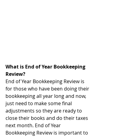
What is End of Year Bookkeeping 
Review?
End of Year Bookkeeping Review is 
for those who have been doing their 
bookkeeping all year long and now, 
just need to make some final 
adjustments so they are ready to 
close their books and do their taxes 
next month. End of Year 
Bookkeeping Review is important to 