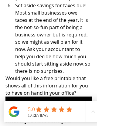
Set aside savings for taxes due! 
Most small businesses owe 
taxes at the end of the year. It is 
the not-so-fun part of being a 
business owner but is required, 
so we might as well plan for it 
now. Ask your accountant to 
help you decide how much you 
should start sitting aside now, so 
there is no surprises.
Would you like a free printable that 
shows all of this information for you 
to have on hand in your office?
Snag your Differences between Bookkeeping and Taxes Today!
What if you have done your 
bookkeeping all year long?
You have put off you’re bookkeeping 