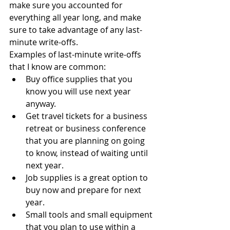
make sure you accounted for 
everything all year long, and make 
sure to take advantage of any last-
minute write-offs. 
Examples of last-minute write-offs 
that I know are common:
Buy office supplies that you 
know you will use next year 
anyway.
Get travel tickets for a business 
retreat or business conference 
that you are planning on going 
to know, instead of waiting until 
next year.
Job supplies is a great option to 
buy now and prepare for next 
year.
Small tools and small equipment 
that you plan to use within a 