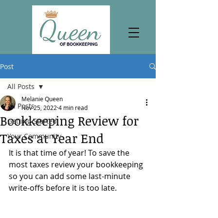
Post
All Posts
Melanie Queen
All Posts
Nov 25, 2022
4 min read
Bookkeeping Review for
Getting Started
Taxes at Year End
Your Community
It is that time of year! To save the 
most taxes review your bookkeeping 
so you can add some last-minute 
write-offs before it is too late.