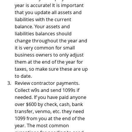
year is accurate! It is important 
that you update all assets and 
liabilities with the current 
balance. Your assets and 
liabilities balances should 
change throughout the year and 
it is very common for small 
business owners to only adjust 
them at the end of the year for 
taxes, so make sure these are up 
to date.
Review contractor payments. 
Collect w9s and send 1099s if 
needed. If you have paid anyone 
over $600 by check, cash, bank 
transfer, venmo, etc. they need 
1099 from you at the end of the 
year. The most common 