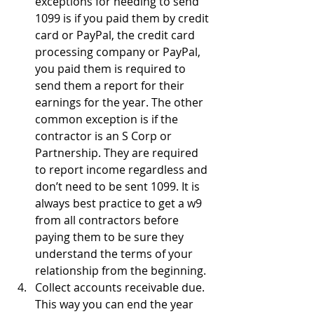
exceptions for needing to send 
1099 is if you paid them by credit 
card or PayPal, the credit card 
processing company or PayPal, 
you paid them is required to 
send them a report for their 
earnings for the year. The other 
common exception is if the 
contractor is an S Corp or 
Partnership. They are required 
to report income regardless and 
don’t need to be sent 1099. It is 
always best practice to get a w9 
from all contractors before 
paying them to be sure they 
understand the terms of your 
relationship from the beginning.
Collect accounts receivable due. 
This way you can end the year 