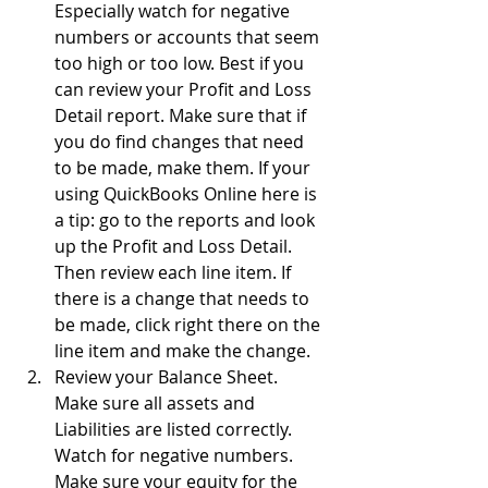
Especially watch for negative 
numbers or accounts that seem 
too high or too low. Best if you 
can review your Profit and Loss 
Detail report. Make sure that if 
you do find changes that need 
to be made, make them. If your 
using QuickBooks Online here is 
a tip: go to the reports and look 
up the Profit and Loss Detail. 
Then review each line item. If 
there is a change that needs to 
be made, click right there on the 
line item and make the change.
Review your Balance Sheet. 
Make sure all assets and 
Liabilities are listed correctly. 
Watch for negative numbers. 
Make sure your equity for the 