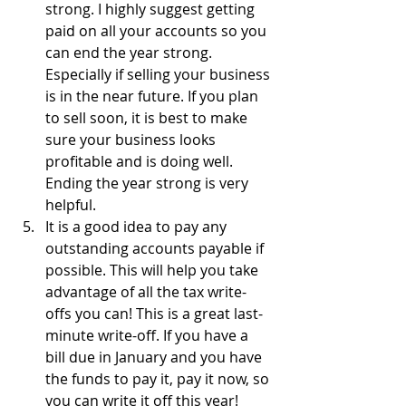
strong. I highly suggest getting 
paid on all your accounts so you 
can end the year strong. 
Especially if selling your business 
is in the near future. If you plan 
to sell soon, it is best to make 
sure your business looks 
profitable and is doing well. 
Ending the year strong is very 
helpful.
It is a good idea to pay any 
outstanding accounts payable if 
possible. This will help you take 
advantage of all the tax write-
offs you can! This is a great last-
minute write-off. If you have a 
bill due in January and you have 
the funds to pay it, pay it now, so 
you can write it off this year!