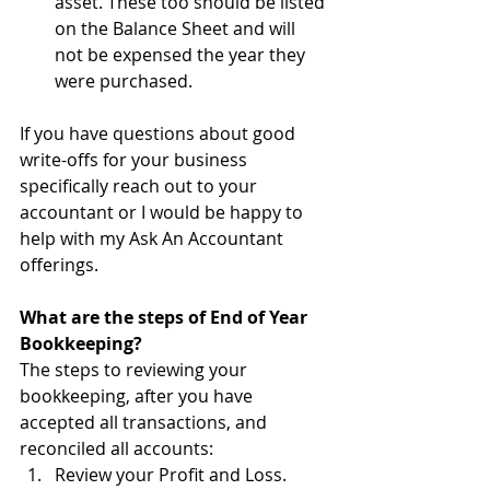
asset. These too should be listed 
on the Balance Sheet and will 
not be expensed the year they 
were purchased.
If you have questions about good 
write-offs for your business 
specifically reach out to your 
accountant or I would be happy to 
help with my Ask An Accountant 
offerings.
What are the steps of End of Year 
Bookkeeping?
The steps to reviewing your 
bookkeeping, after you have 
accepted all transactions, and 
reconciled all accounts:
Review your Profit and Loss. 