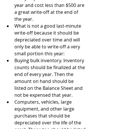
year and cost less than $500 are 
a great write-off at the end of 
the year.
What is not a good last-minute 
write-off because it should be 
depreciated over time and will 
only be able to write-off a very 
small portion this year:
Buying bulk inventory. Inventory 
counts should be finalized at the 
end of every year. Then the 
amount on hand should be 
listed on the Balance Sheet and 
not be expensed that year.
Computers, vehicles, large 
equipment, and other large 
purchases that should be 
depreciated over the life of the 