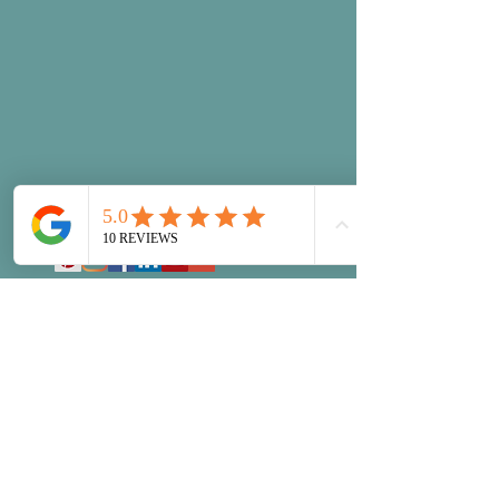
©January 2026 Queen Small Business
Accounting, LLC
Disclaimer
Resources