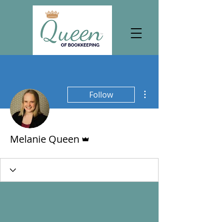
More actions
Follow
Admin
Melanie Queen