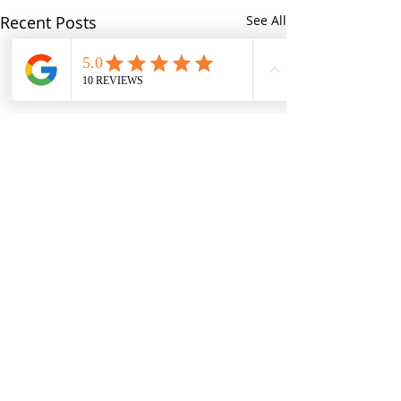
Recent Posts
See All
Comments