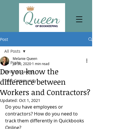
Post
All Posts
Melanie Queen
All Posts
Jul 30, 2020
1 min read
Do you know the
Getting Started
difference between
Your Community
Workers and Contractors?
Updated:
Oct 1, 2021
Do you have employees or 
contractors? How do you need to 
track them differently in Quickbooks 
Online?