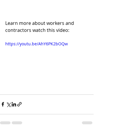
Learn more about workers and 
contractors watch this video:
https://youtu.be/AhY6PK2bOQw