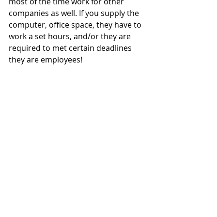
most of the time work for other 
companies as well. If you supply the 
computer, office space, they have to 
work a set hours, and/or they are 
required to met certain deadlines 
they are employees!