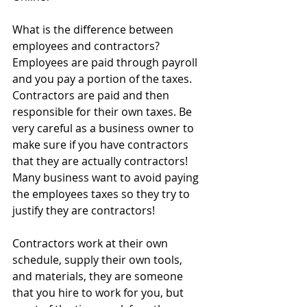
What is the difference between 
employees and contractors? 
Employees are paid through payroll 
and you pay a portion of the taxes. 
Contractors are paid and then 
responsible for their own taxes. Be 
very careful as a business owner to 
make sure if you have contractors 
that they are actually contractors! 
Many business want to avoid paying 
the employees taxes so they try to 
justify they are contractors!
Contractors work at their own 
schedule, supply their own tools, 
and materials, they are someone 
that you hire to work for you, but 