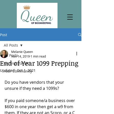
Post
All Posts
Melanie Queen
All Posts
Nov 14, 2019
1 min read
End of Year 1099 Prepping
Getting Started
Updated:
Oct 1, 2021
Your Community
Do you have vendors that your 
unsure if they need a 1099s? 
If you paid someone/a business over 
$600 in one year then get a w9 from 
them. If they are not an Scorp, or a C 