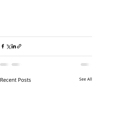
Recent Posts
See All