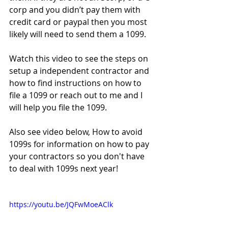
corp and you didn’t pay them with 
credit card or paypal then you most 
likely will need to send them a 1099.
Watch this video to see the steps on 
setup a independent contractor and 
how to find instructions on how to 
file a 1099 or reach out to me and I 
will help you file the 1099.
Also see video below, How to avoid 
1099s for information on how to pay 
your contractors so you don't have 
to deal with 1099s next year!
https://youtu.be/JQFwMoeAClk